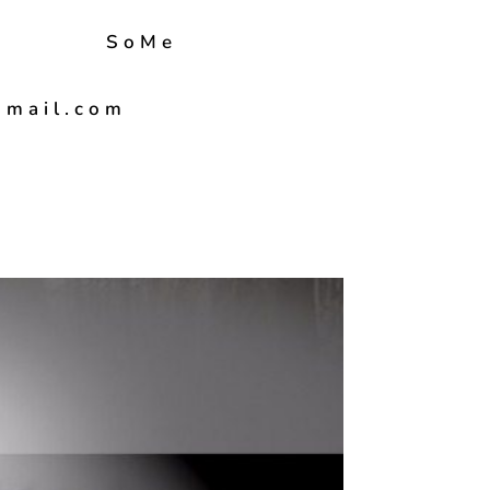
SoMe
gmail.com