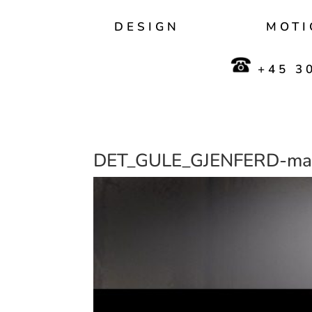
DESIGN
MOTI
+45 30
DET_GULE_GJENFERD-mas