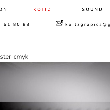
ON
KOITZ
SOUND
 51 80 88
koitzgrapics@
ter-cmyk