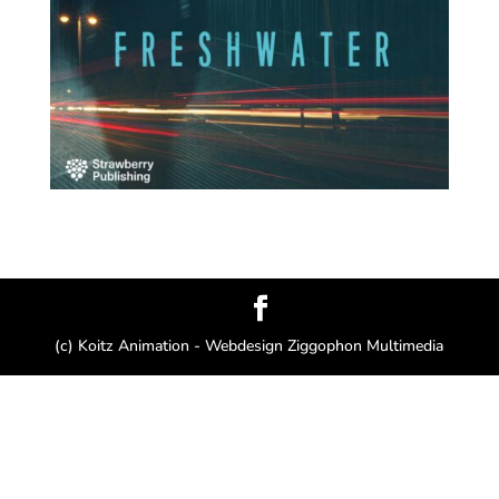
(c) Koitz Animation - Webdesign Ziggophon Multimedia