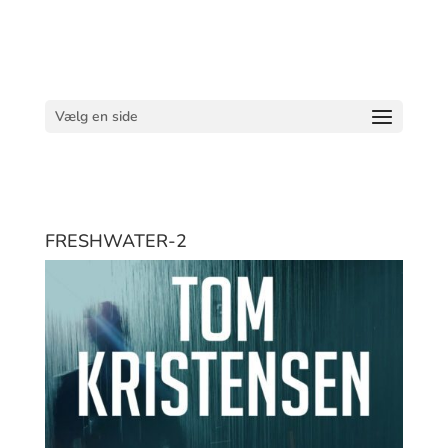
Vælg en side
FRESHWATER-2