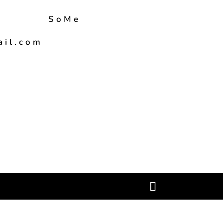
SoMe
ail.com