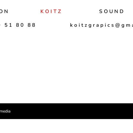
ON
KOITZ
SOUND
 51 80 88
koitzgrapics@gm
imedia