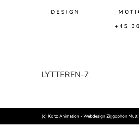
DESIGN
MOTI
+45 30
LYTTEREN-7
(c) Koitz Animation - Webdesign Ziggophon Mult