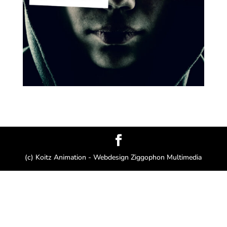
(c) Koitz Animation - Webdesign Ziggophon Multimedia