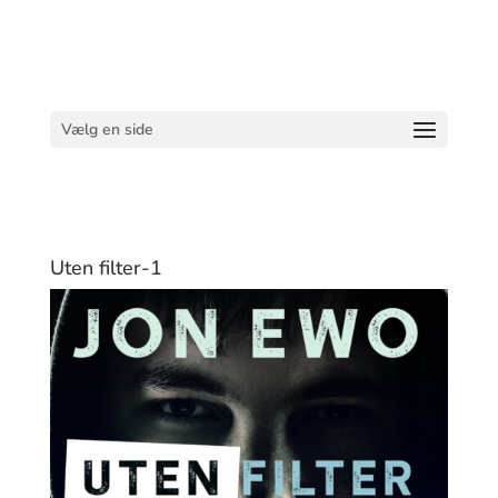
Vælg en side
Uten filter-1